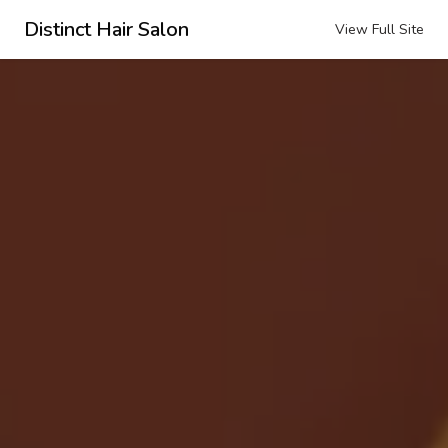
Distinct Hair Salon
View Full Site