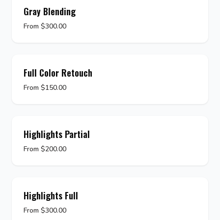
Gray Blending
From $300.00
Full Color Retouch
From $150.00
Highlights Partial
From $200.00
Highlights Full
From $300.00