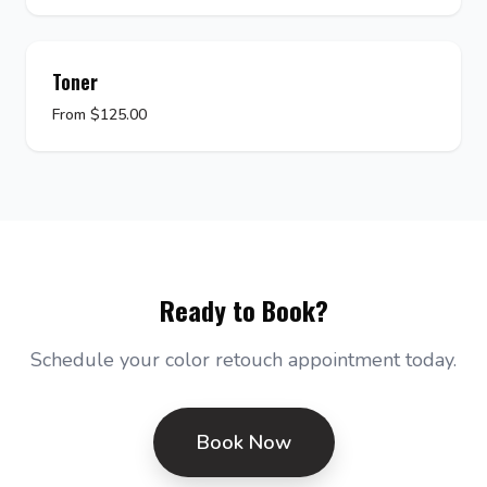
Toner
From $125.00
Ready to Book?
Schedule your color retouch appointment today.
Book Now