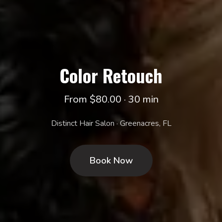
Color Retouch
From $80.00 · 30 min
Distinct Hair Salon · Greenacres, FL
Book Now