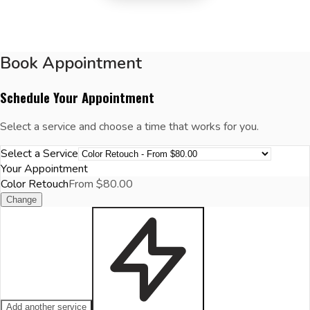
Book Appointment
Schedule Your Appointment
Select a service and choose a time that works for you.
Select a Service
Your Appointment
Color Retouch
From $80.00
Change
Add another service