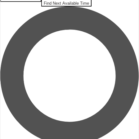
Find Next Available Time