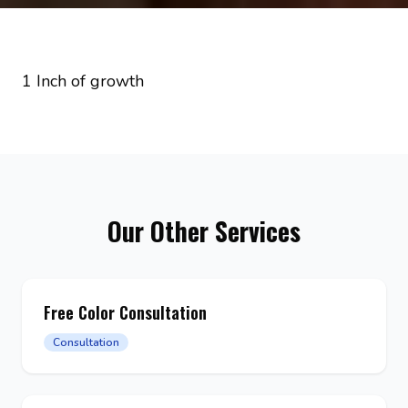
1 Inch of growth
Our Other Services
Free Color Consultation
Consultation