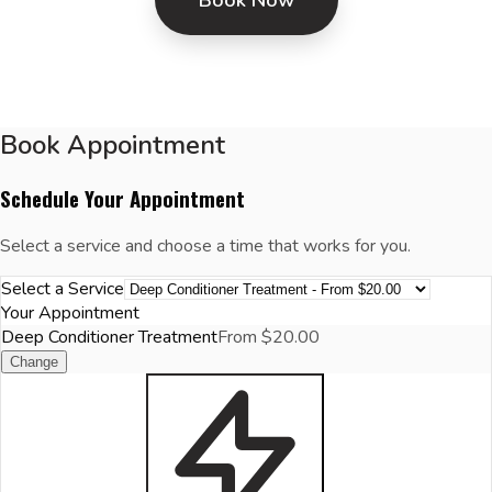
Book Appointment
Schedule Your Appointment
Select a service and choose a time that works for you.
Select a Service
Your Appointment
Deep Conditioner Treatment
From $20.00
Change