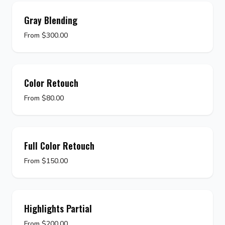
Gray Blending
From $300.00
Color Retouch
From $80.00
Full Color Retouch
From $150.00
Highlights Partial
From $200.00