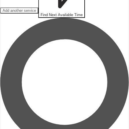
Add another service
Find Next Available Time