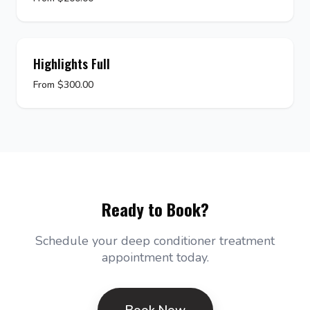
Highlights Full
From $300.00
Ready to Book?
Schedule your deep conditioner treatment
appointment today.
Book Now