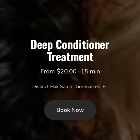
Deep Conditioner
Treatment
From $20.00 · 15 min
Distinct Hair Salon · Greenacres, FL
Book Now