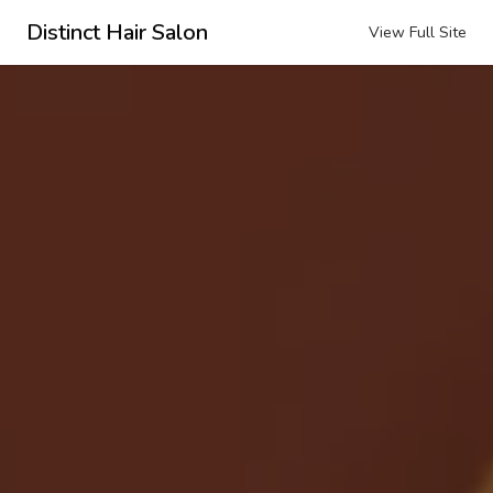
Distinct Hair Salon
View Full Site