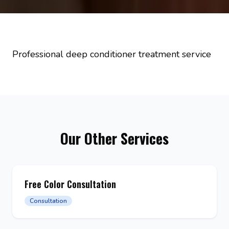
Professional deep conditioner treatment service
Our Other Services
Free Color Consultation
Consultation