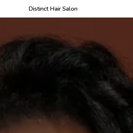
Distinct Hair Salon