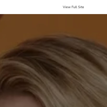
View Full Site