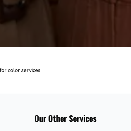
for color services
Our Other Services