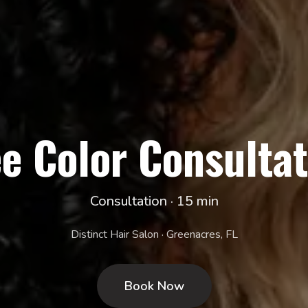
ee Color Consultat
Consultation · 15 min
Distinct Hair Salon · Greenacres, FL
Book Now