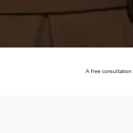
A free consultation 