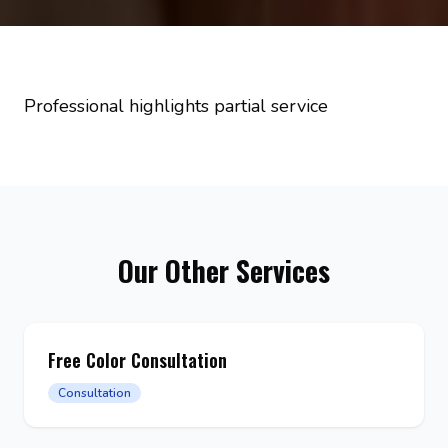
Professional highlights partial service
Our Other Services
Free Color Consultation
Consultation