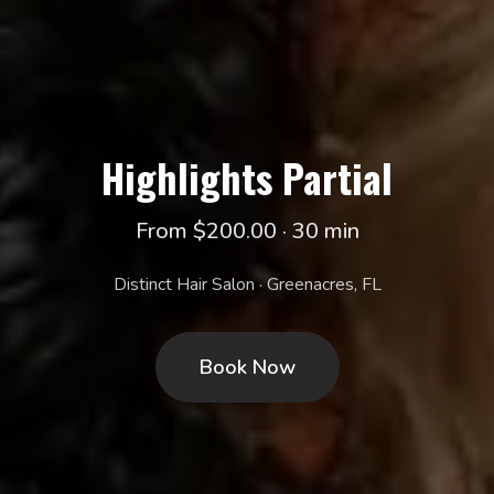
Highlights Partial
From $200.00 · 30 min
Distinct Hair Salon · Greenacres, FL
Book Now