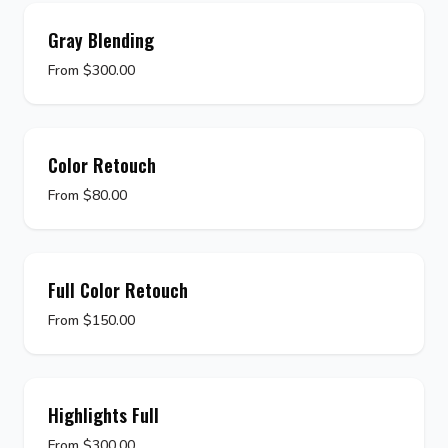
Gray Blending
From $300.00
Color Retouch
From $80.00
Full Color Retouch
From $150.00
Highlights Full
From $300.00