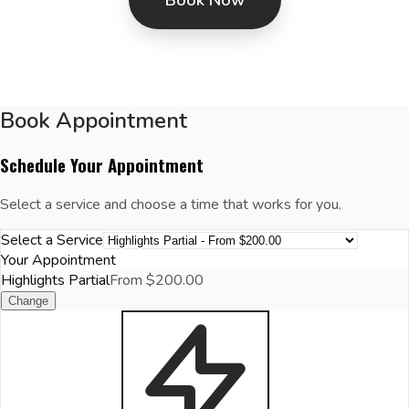
Book Appointment
Schedule Your Appointment
Select a service and choose a time that works for you.
Select a Service
Your Appointment
Highlights Partial
From $200.00
Change