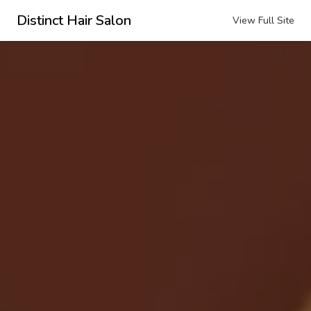
Distinct Hair Salon
View Full Site