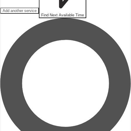
Add another service
Find Next Available Time