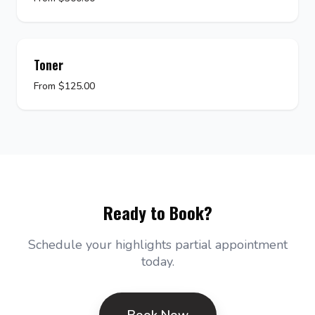
Toner
From $125.00
Ready to Book?
Schedule your highlights partial appointment
today.
Book Now